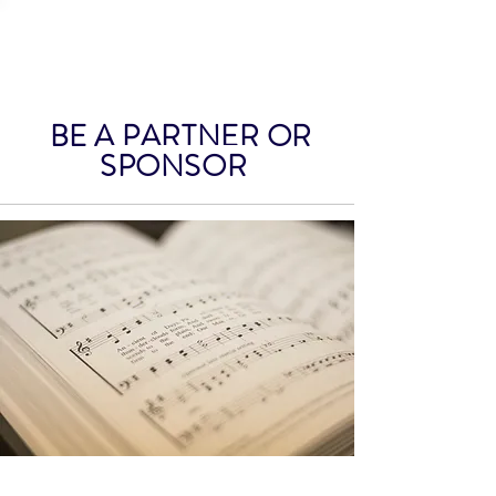
HEMET CONCERT
ASSOCIATION
BE A PARTNER OR
SPONSOR