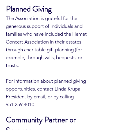
Planned Giving
The Association is grateful for the
generous support of individuals and
families who have included the Hemet
Concert Association in their estates
through charitable gift planning (for
example, through wills, bequests, or
trusts.
For information about planned giving
opportunities, contact Linda Krupa,
President by
email
, or by calling
951.259.4010
.
Community Partner or