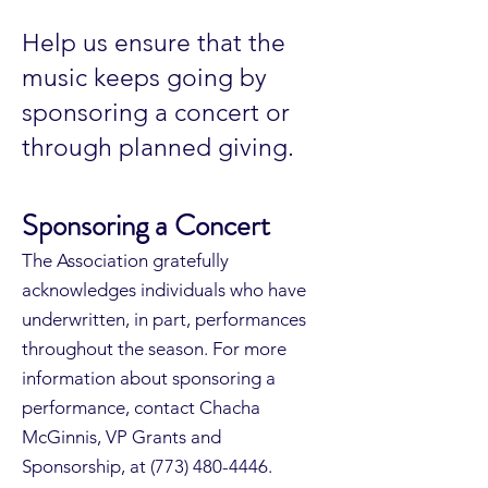
Help us ensure that the
music keeps going by
sponsoring a concert or
through planned giving.
Sponsoring a Concert
The Association gratefully
acknowledges individuals who have
underwritten, in part, performances
throughout the season. For more
information about sponsoring a
performance, contact Chacha
McGinnis, VP Grants and
Sponsorship, at
(773) 480-4446
.