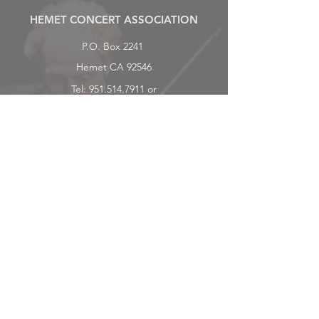
HEMET CONCERT ASSOCIATION
P.O. Box 2241
Hemet CA 92546
Tel:
951.514.7911
or
951.259.4010
hemetconcerts@gmail.com
Subscriber Benefits
CONCERTS
Tickets
Be a Partner or Sponsor
Subscribe
SUPPORT/DONATE
ABOUT
History