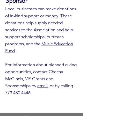
Sponsor
Local businesses can make donations
of in-kind support or money. These
donations help supply needed
services to the Association and help
support scholarships, outreach
programs, and the
Music Education
Fund
.
For information about planned giving
opportunities, contact Chacha
McGinnis, V.P. Grants and
Sponsorships by
email
, or by calling
773.480.4446
.